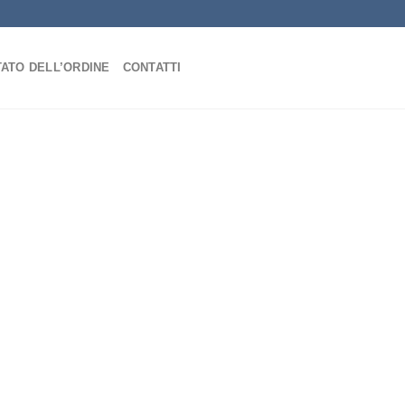
TATO DELL’ORDINE
CONTATTI