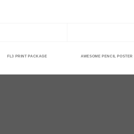
FL3 PRINT PACKAGE
AWESOME PENCIL POSTER