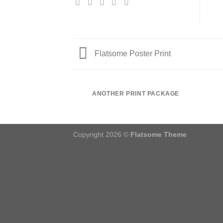
Flatsome Poster Print
ANOTHER PRINT PACKAGE
Copyright 2026 ©
Flatsome Theme