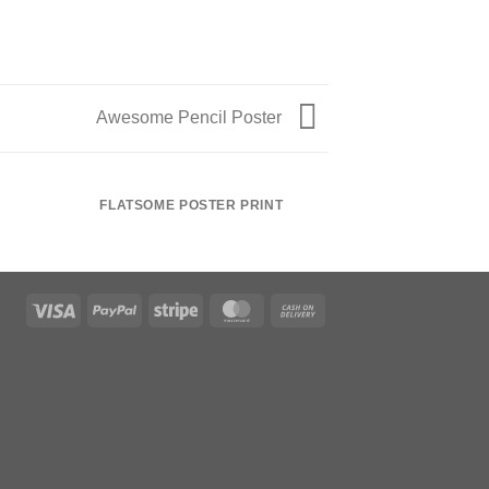
Awesome Pencil Poster
FLATSOME POSTER PRINT
MAGA