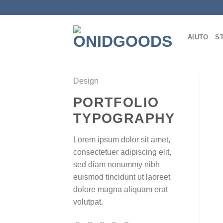
Salta
ai
contenuti
AIUTO
S
Design
PORTFOLIO
TYPOGRAPHY
Lorem ipsum dolor sit amet,
consectetuer adipiscing elit,
sed diam nonummy nibh
euismod tincidunt ut laoreet
dolore magna aliquam erat
volutpat.