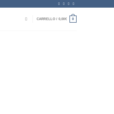
0
CARRELLO /
0,00
€